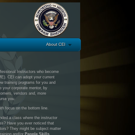
About CEI
ofessional Instructors who become
ME). CEI can adopt your current
ew training programs for you and
be your corporate mentor, by
ustomers, vendors and, more
urse you.
th focus on the bottom line.
ded a class where the instructor
ass? Have you ever noticed that
tors? They might be subject matter
training and/or
People Skills
.