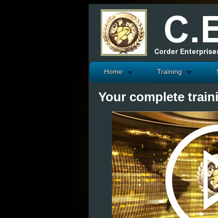
Home
Training
Your complete train