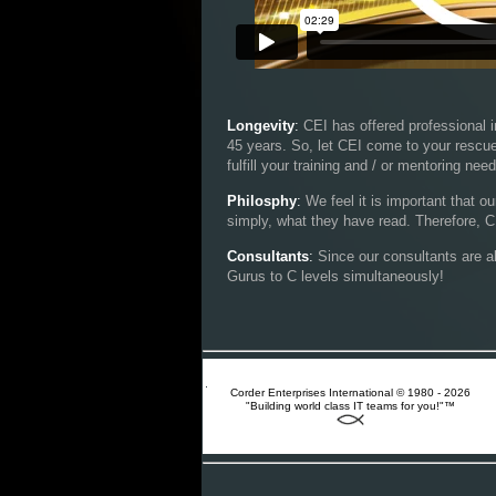
Longevity
:
CEI has offered professional i
45 years. So, let CEI come to your rescue 
fulfill your training and / or mentoring nee
Philosphy
:
We feel it is important that o
simply, what they have read. Therefore, CE
Consultants
:
Since our consultants are a
Gurus to C levels simultaneously!
Corder Enterprises International © 1980 - 2026
"Building world class IT teams for you!"™