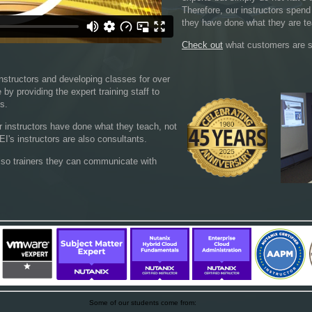
Therefore, our instructors spend
they have done what they are te
Check out
what customers are s
nstructors and developing classes for over
by providing the expert training staff to
ds.
ur instructors have done what they teach, not
I's instructors are also consultants.
lso trainers they can communicate with
Some of our students come from: