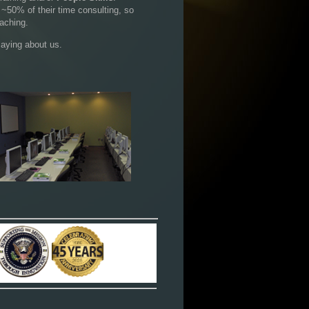
 ~50% of their time consulting, so
aching.
aying about us.