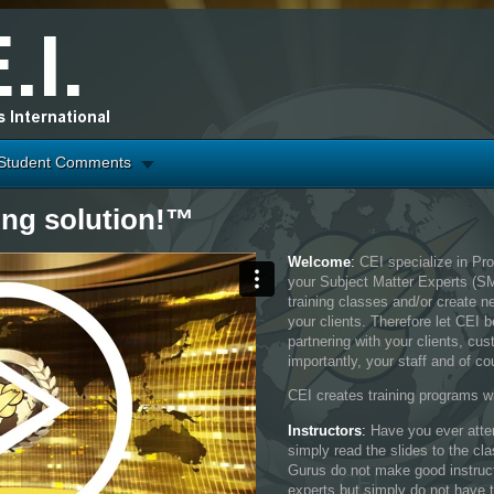
Student Comments
ing solution!™
Welcome
:
CEI specialize in Pr
your Subject Matter Experts (S
training classes and/or create n
your clients. Therefore let CEI 
partnering with your clients, c
importantly, your staff and of co
CEI creates training programs wi
Instructors
:
Have you ever atten
simply read the slides to the cl
Gurus do not make good instruc
experts but simply do not have 