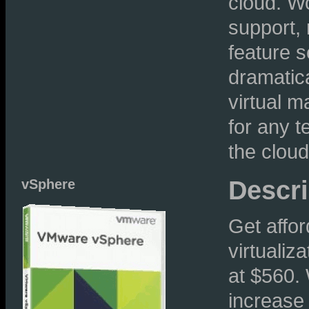
cloud. W
support,
feature s
dramatic
virtual m
for any t
the cloud
Descri
vSphere
Get affor
virtualiz
at $560.
increase 