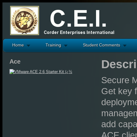
Home
Training
Student Comments
Descri
Ace
Secure M
Get key f
deploymen
managemen
add capac
ACE clien