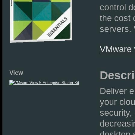
control 
the cost
servers. 
VMware v
Descri
View
Deliver 
your clo
security,
decreasin
desktop 