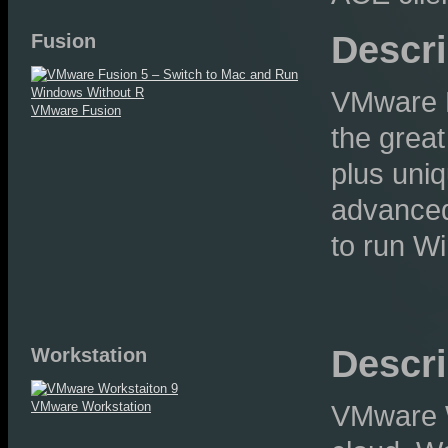
Descri
Fusion
VMware F
VMware Fusion
the great
plus uniq
advanced
to run W
Descri
Workstation
VMware Workstation
VMware W