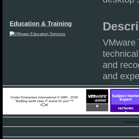
Descri
Education & Training
VMware T
technical
and recog
and exper
Corder Enterprises International © 1980 - 2026
"Building world class IT teams for you!"™
Some of o